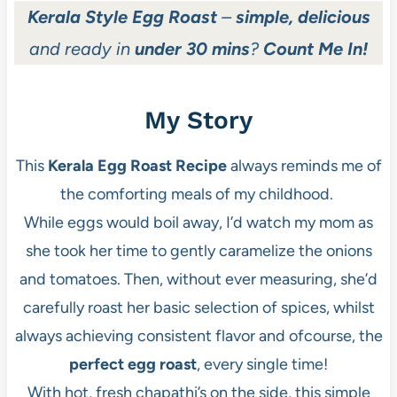
Kerala Style Egg Roast
–
simple, delicious
and ready in
under 30 mins
?
Count Me In!
My Story
This
Kerala Egg Roast Recipe
always reminds me of
the comforting meals of my childhood.
While eggs would boil away, I’d watch my mom as
she took her time to gently caramelize the onions
and tomatoes. Then, without ever measuring, she’d
carefully roast her basic selection of spices, whilst
always achieving consistent flavor and ofcourse, the
perfect egg roast
, every single time!
With hot, fresh chapathi’s on the side, this simple