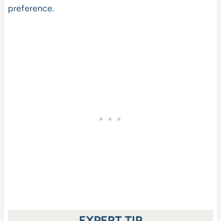
preference.
EXPERT TIP