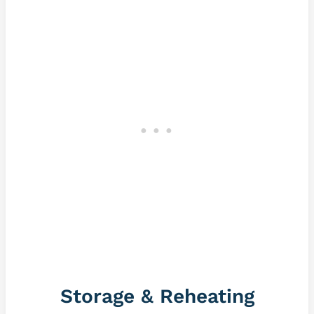
Storage & Reheating