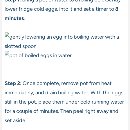
lower fridge cold eggs, into it and set a timer to
8
minutes
.
Step 2:
Once complete, remove pot from heat
immediately, and drain boiling water. With the eggs
still in the pot, place them under cold running water
for a couple of minutes. Then peel right away and
set aside.