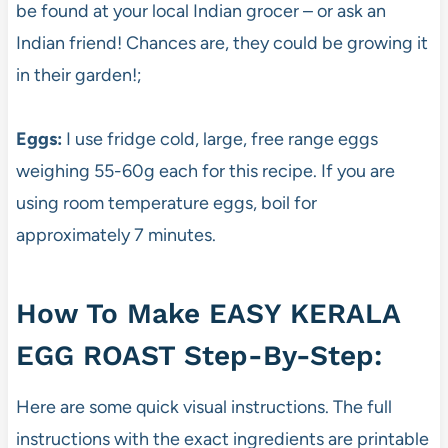
be found at your local Indian grocer – or ask an
Indian friend! Chances are, they could be growing it
in their garden!;
Eggs:
I use fridge cold, large, free range eggs
weighing 55-60g each for this recipe. If you are
using room temperature eggs, boil for
approximately 7 minutes.
How To Make EASY KERALA
EGG ROAST Step-By-Step:
Here are some quick visual instructions. The full
instructions with the exact ingredients are printable