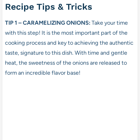
Recipe Tips & Tricks
TIP 1 – CARAMELIZING ONIONS:
Take your time
with this step! It is the most important part of the
cooking process and key to achieving the authentic
taste, signature to this dish. With time and gentle
heat, the sweetness of the onions are released to
form an incredible flavor base!