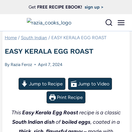
Skip
Get
FREE RECIPE EBOOK!
sign up >
to
content
Home
/
South Indian
/
EASY KERALA EGG ROAST
EASY KERALA EGG ROAST
By
Razia Feroz
April 7, 2024
Jump to Recipe
Jump to Video
Print Recipe
This
Easy Kerala Egg Roast
recipe is a classic
South Indian dish
of
boiled eggs
, coated in a
thick, rich, flavorful gravy
– made with