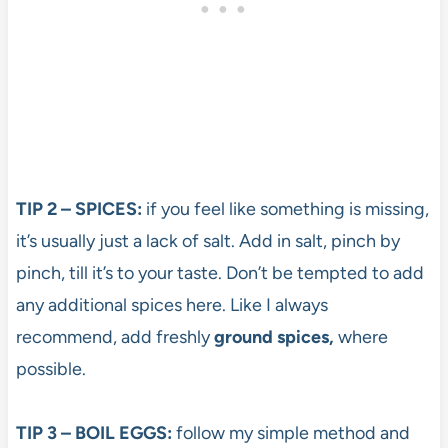
TIP 2 – SPICES:
if you feel like something is missing,
it’s usually just a lack of salt. Add in salt, pinch by
pinch, till it’s to your taste. Don’t be tempted to add
any additional spices here. Like I always
recommend, add freshly
ground spices,
where
possible.
TIP 3 – BOIL EGGS:
follow my simple method and