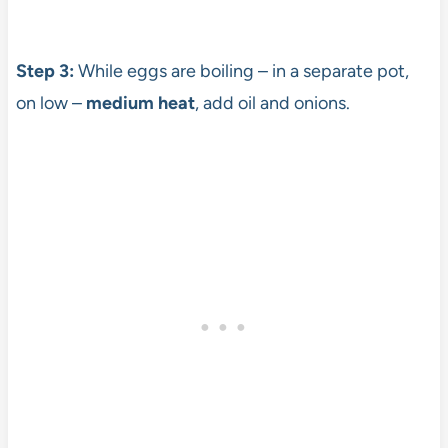
Step 3:
While eggs are boiling – in a separate pot,
on low –
medium heat
, add oil and onions.