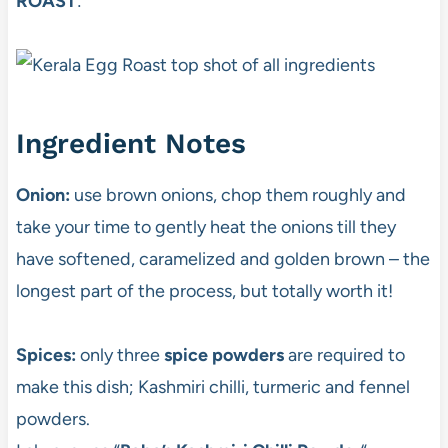
ROAST
:
Ingredient Notes
Onion:
use brown onions, chop them roughly and
take your time to gently heat the onions till they
have softened, caramelized and golden brown – the
longest part of the process, but totally worth it!
Spices:
only three
spice powders
are required to
make this dish; Kashmiri chilli, turmeric and fennel
powders.