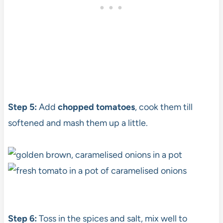
Step 5:
Add
chopped tomatoes
, cook them till
softened and mash them up a little.
Step 6:
Toss in the spices and salt, mix well to