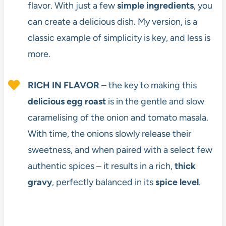
flavor. With just a few
simple ingredients
, you
can create a delicious dish. My version, is a
classic example of simplicity is key, and less is
more.
RICH IN
FLAVOR
– the key to making this
delicious egg roast
is in the gentle and slow
caramelising of the onion and tomato masala.
With time, the onions slowly release their
sweetness, and when paired with a select few
authentic spices – it results in a rich,
thick
gravy
, perfectly balanced in its
spice level
.