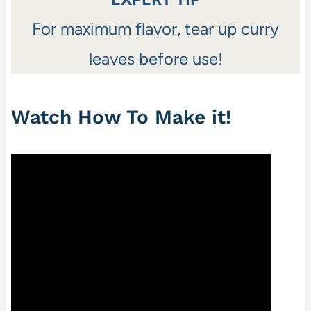
For maximum flavor, tear up curry
leaves before use!
Watch How To Make it!