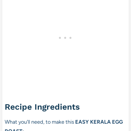
Recipe Ingredients
What you’ll need, to make this
EASY KERALA EGG