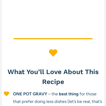
What You’ll Love About This
Recipe
ONE POT GRAVY
– the
best thing
for those
that prefer doing less dishes (let’s be real, that’s