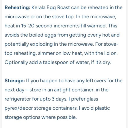
Reheating:
Kerala Egg Roast can be reheated in the
microwave or on the stove top. In the microwave,
heat in 15-20 second increments till warmed. This
avoids the boiled eggs from getting overly hot and
potentially exploding in the microwave. For stove-
top reheating, simmer on low heat, with the lid on.
Optionally add a tablespoon of water, if it’s dry.
Storage:
If you happen to have any leftovers for the
next day – store in an airtight container, in the
refrigerator for upto 3 days. I prefer glass
pyrex/decor storage containers. I avoid plastic
storage options where possible.