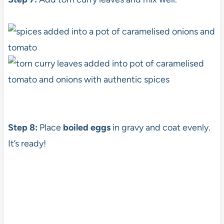
Step 8:
Place
boiled eggs
in gravy and coat evenly.
It’s ready!