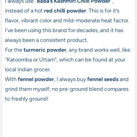
I always use “
Baba’s
Kashmiri Chilli Powder
“,
instead of a hot
red chilli powder
. This is for it’s
flavor, vibrant color and mild-moderate heat factor.
I’ve been using this brand for decades, and it has
always been a consistent product.
For the
turmeric powder
, any brand works well, like
“Katoomba or Uttam”, which can be found at your
local Indian grocer.
With
fennel powder
, I always buy
fennel seeds
and
grind them myself; no pre-ground blend compares
to freshly ground!