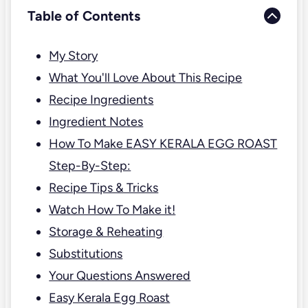
Table of Contents
My Story
What You'll Love About This Recipe
Recipe Ingredients
Ingredient Notes
How To Make EASY KERALA EGG ROAST
Step-By-Step:
Recipe Tips & Tricks
Watch How To Make it!
Storage & Reheating
Substitutions
Your Questions Answered
Easy Kerala Egg Roast