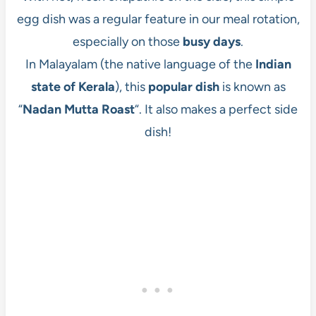
egg dish was a regular feature in our meal rotation,
especially on those
busy days
.
In Malayalam (the native language of the
Indian
state of Kerala
), this
popular dish
is known as
“
Nadan Mutta Roast
“. It also makes a perfect side
dish!