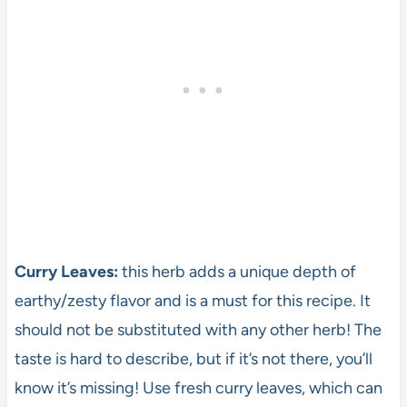
Curry Leaves:
this herb adds a unique depth of
earthy/zesty flavor and is a must for this recipe. It
should not be substituted with any other herb! The
taste is hard to describe, but if it’s not there, you’ll
know it’s missing! Use fresh curry leaves, which can