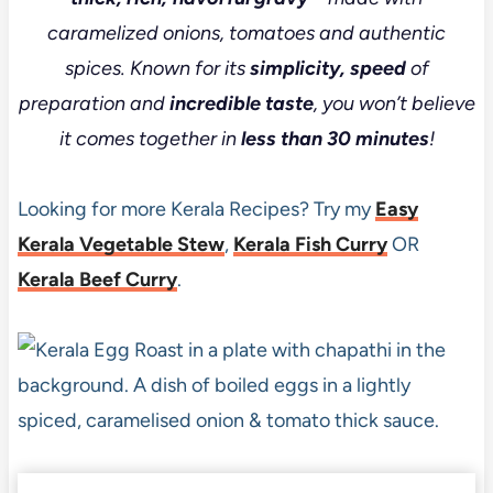
caramelized onions, tomatoes and authentic
spices. Known for its
simplicity, speed
of
preparation and
incredible taste
, you won’t believe
it comes together in
less than 30 minutes
!
Looking for more Kerala Recipes? Try my
Easy
Kerala Vegetable Stew
,
Kerala Fish Curry
OR
Kerala Beef Curry
.