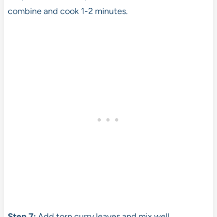
combine and cook 1-2 minutes.
Step 7:
Add torn curry leaves and mix well.