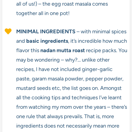
all of us!) – the egg roast masala comes
together all in one pot!
MINIMAL INGREDIENTS
– with minimal spices
and
basic ingredients
, it’s incredible how much
flavor this
nadan mutta roast
recipe packs. You
may be wondering – why?… unlike other
recipes, I have not included ginger-garlic
paste, garam masala powder, pepper powder,
mustard seeds etc, the list goes on. Amongst
all the cooking tips and techniques I’ve learnt
from watching my mom over the years – there’s
one rule that always prevails. That is, more
ingredients does not necessarily mean more