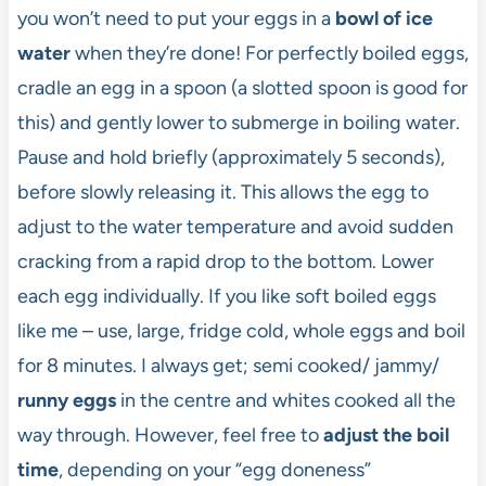
you won’t need to put your eggs in a
bowl of ice
water
when they’re done! For perfectly boiled eggs,
cradle an egg in a spoon (a slotted spoon is good for
this) and gently lower to submerge in boiling water.
Pause and hold briefly (approximately 5 seconds),
before slowly releasing it. This allows the egg to
adjust to the water temperature and avoid sudden
cracking from a rapid drop to the bottom. Lower
each egg individually. If you like soft boiled eggs
like me – use, large, fridge cold, whole eggs and boil
for 8 minutes. I always get; semi cooked/ jammy/
runny eggs
in the centre and whites cooked all the
way through. However, feel free to
adjust the boil
time
, depending on your “egg doneness”