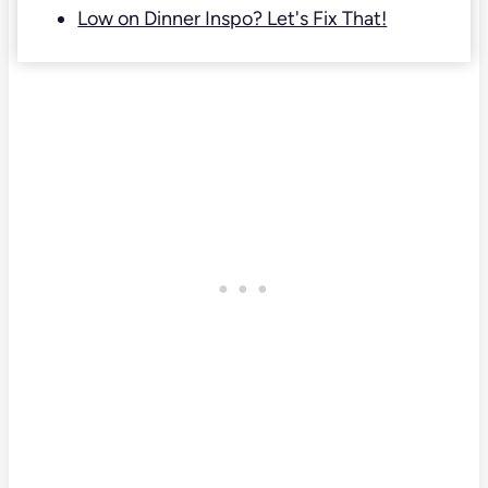
Low on Dinner Inspo? Let's Fix That!