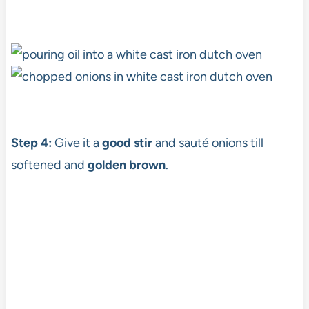
Step 4:
Give it a
good stir
and sauté onions till
softened and
golden brown
.