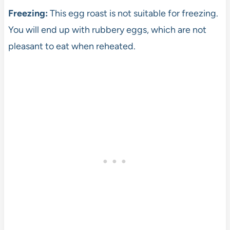
Freezing:
This egg roast is not suitable for freezing.
You will end up with rubbery eggs, which are not
pleasant to eat when reheated.