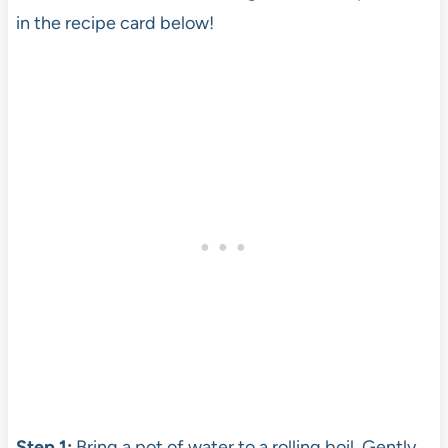
in the recipe card below!
Step 1:
Bring a pot of water to a rolling boil. Gently